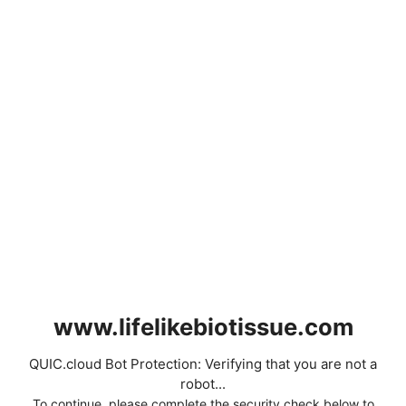
www.lifelikebiotissue.com
QUIC.cloud Bot Protection: Verifying that you are not a
robot...
To continue, please complete the security check below to